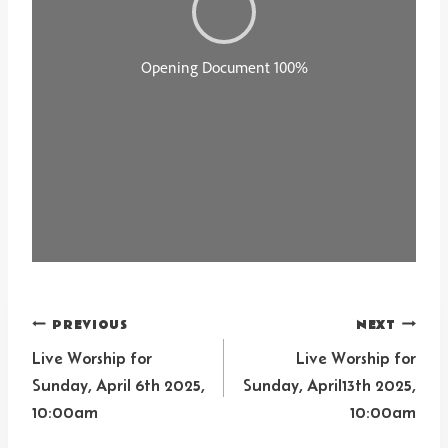
Post
PREVIOUS
NEXT
navigation
Live Worship for
Live Worship for
Sunday, April 6th 2025,
Sunday, April13th 2025,
10:00am
10:00am