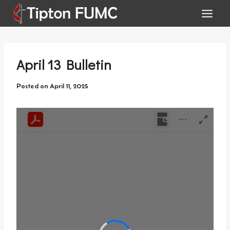
Skip
to
content
April 13 Bulletin
Posted on
April 11, 2025