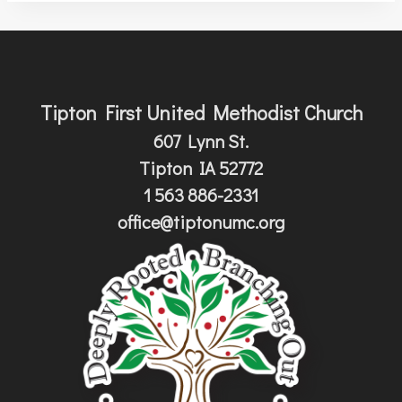
Tipton First United Methodist Church
607 Lynn St.
Tipton IA 52772
1 563 886-2331
office@tiptonumc.org