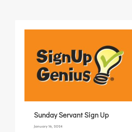
Sunday Servant Sign Up
January 16, 2024