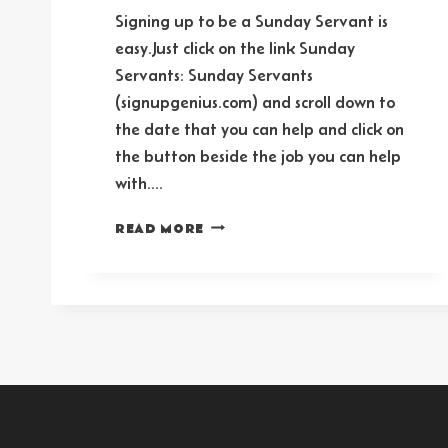
Signing up to be a Sunday Servant is
easy.Just click on the link Sunday
Servants: Sunday Servants
(signupgenius.com) and scroll down to
the date that you can help and click on
the button beside the job you can help
with….
S
READ MORE
U
N
D
A
Y
S
E
R
V
A