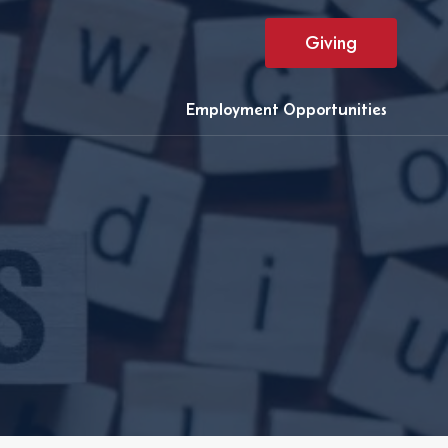
Giving
Employment Opportunities