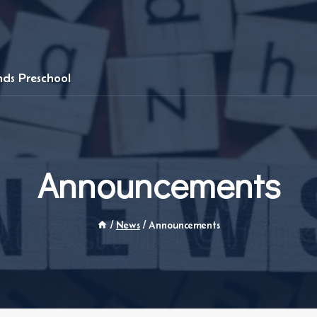
ends Preschool
Announcements
/
News
/
Announcements