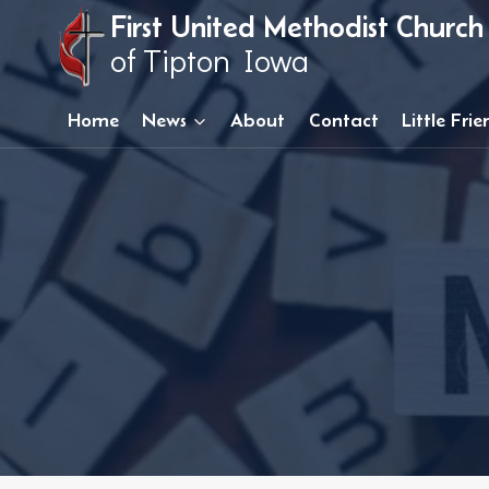
Skip
First United Methodist Church
to
of Tipton Iowa
content
Home
News
About
Contact
Little Fri