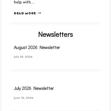
help with….
S
READ MORE
U
N
D
Newsletters
A
Y
S
August 2026 Newsletter
E
R
July 28, 2026
V
A
N
T
S
I
July 2026 Newsletter
G
N
June 23, 2026
U
P