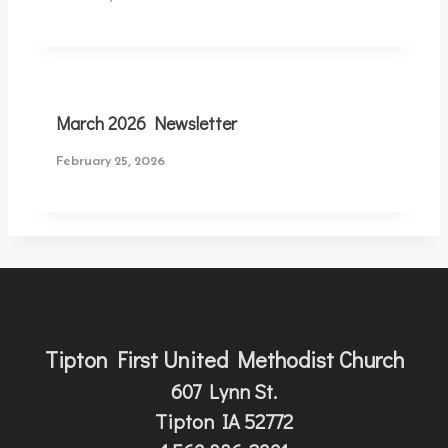
March 2026 Newsletter
February 25, 2026
Tipton First United Methodist Church
607 Lynn St.
Tipton IA 52772