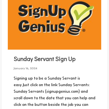
Sunday Servant Sign Up
January 16, 2024
Signing up to be a Sunday Servant is
easy.Just click on the link Sunday Servants:
Sunday Servants (signupgenius.com) and
scroll down to the date that you can help and
click on the button beside the job you can