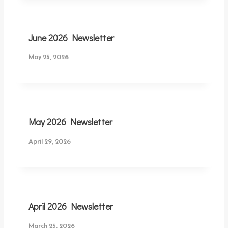
June 2026 Newsletter
May 25, 2026
May 2026 Newsletter
April 29, 2026
April 2026 Newsletter
March 25, 2026