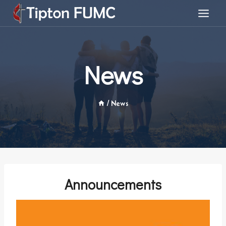
Skip
to
content
News
/
News
Announcements