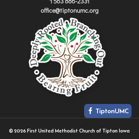
1 563 886-2331
office@tiptonumc.org
TiptonUMC
© 2026 First United Methodist Church of Tipton Iowa