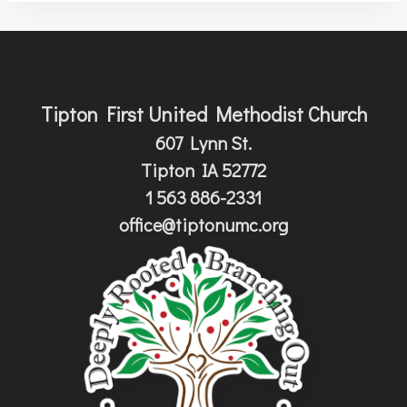
Tipton First United Methodist Church
607 Lynn St.
Tipton IA 52772
1 563 886-2331
office@tiptonumc.org