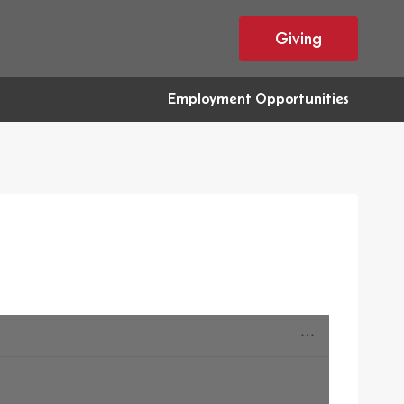
Giving
Employment Opportunities