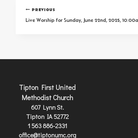
Post
PREVIOUS
navigation
Live Worship for Sunday, June 22nd, 2025, 10:00
Tipton First United
Methodist Church
607 Lynn St.
Tipton IA 52772
1 563 886-2331
office@tiptonumc.org