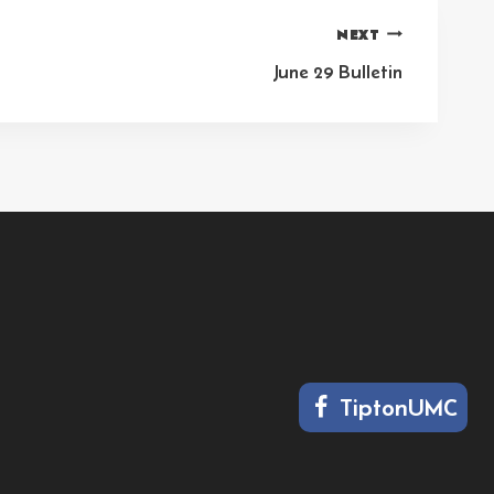
NEXT
June 29 Bulletin
TiptonUMC