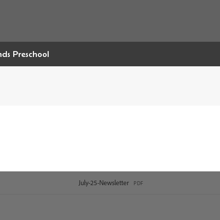
ends Preschool