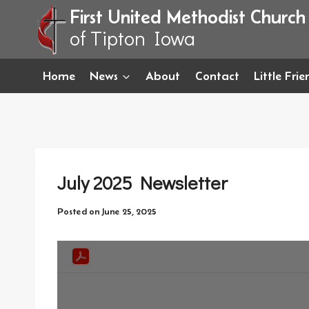
Skip
First United Methodist Church
to
of Tipton Iowa
content
Home
News
About
Contact
Little Fri
July 2025 Newsletter
Posted on
June 25, 2025