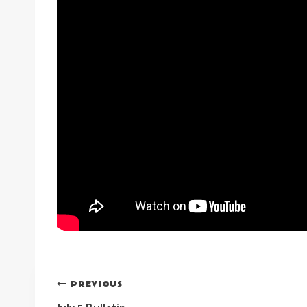
Post
PREVIOUS