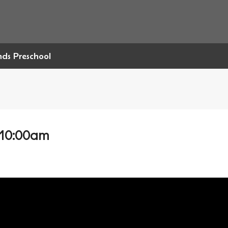
ends Preschool
, 10:00am