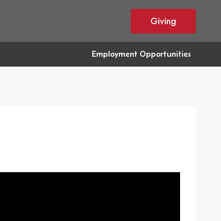
Giving
Employment Opportunities