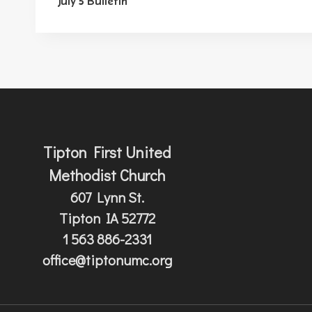
navigation
July 5 Bulletin
Tipton First United
Methodist Church
607 Lynn St.
Tipton IA 52772
1 563 886-2331
office@tiptonumc.org