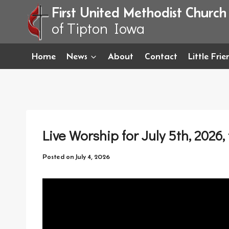
Skip
First United Methodist Church
to
of Tipton Iowa
content
Home
News
About
Contact
Little Fri
Live Worship for July 5th, 2026
Posted on
July 4, 2026