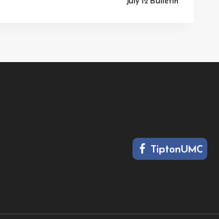
July 12 Bulletin
TiptonUMC