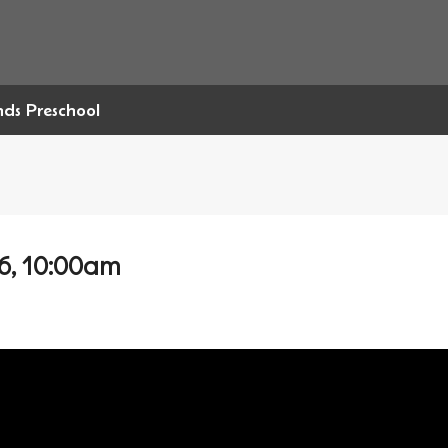
ends Preschool
26, 10:00am