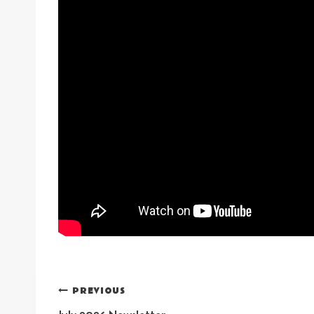
Post
PREVIOUS