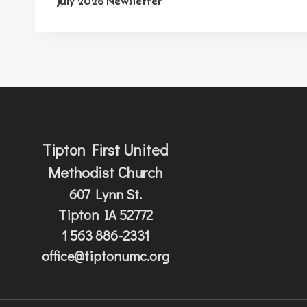
navigation
July 2026 Newsletter
Tipton First United
Methodist Church
607 Lynn St.
Tipton IA 52772
1 563 886-2331
office@tiptonumc.org