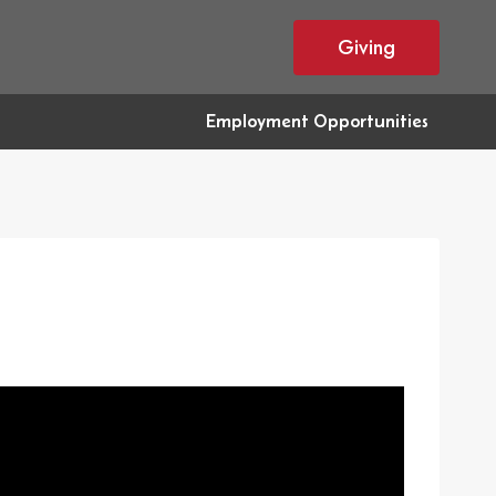
Giving
Employment Opportunities