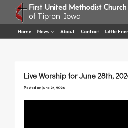
Skip
First United Methodist Church
to
of Tipton Iowa
content
Home
News
About
Contact
Little Fri
Live Worship for June 28th, 20
Posted on
June 27, 2026