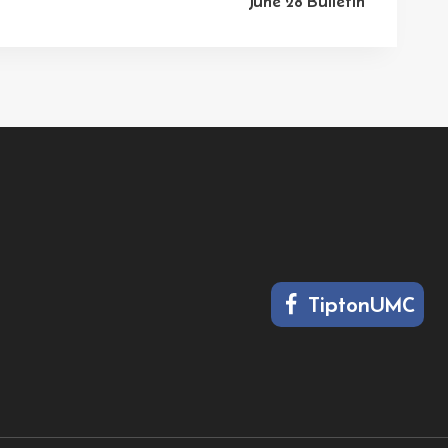
June 28 Bulletin
TiptonUMC