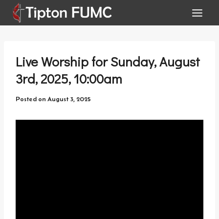
Skip
to
content
Live Worship for Sunday, August
3rd, 2025, 10:00am
Posted on
August 3, 2025