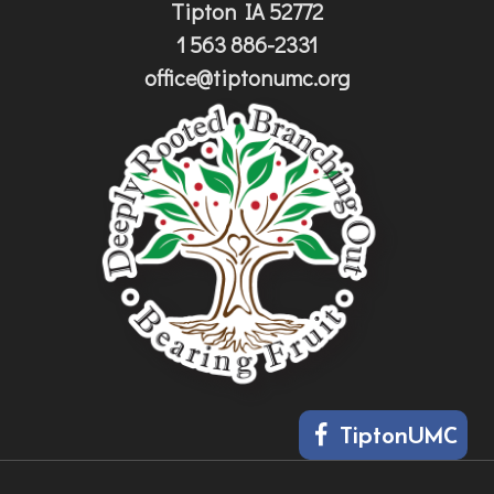
Tipton IA 52772
1 563 886-2331
office@tiptonumc.org
TiptonUMC