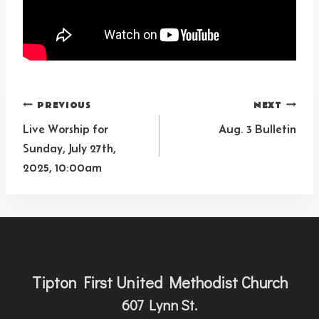
Post
PREVIOUS
NEXT
navigation
Live Worship for
Aug. 3 Bulletin
Sunday, July 27th,
2025, 10:00am
Tipton First United Methodist Church
607 Lynn St.