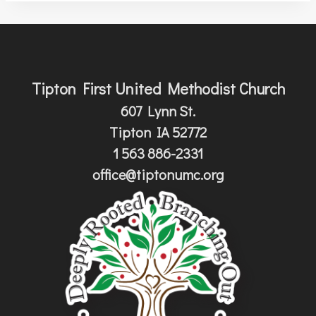
Tipton First United Methodist Church
607 Lynn St.
Tipton IA 52772
1 563 886-2331
office@tiptonumc.org