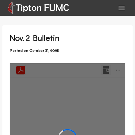
Skip
to
content
Nov. 2 Bulletin
Posted on
October 31, 2025