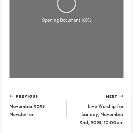
Post
PREVIOUS
NEXT
navigation
November 2025
Live Worship for
Newsletter
Sunday, November
2nd, 2025, 10:00am