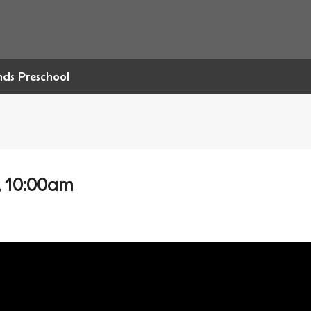
ends Preschool
, 10:00am