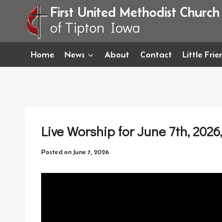
Skip
First United Methodist Church
to
of Tipton Iowa
content
Home
News
About
Contact
Little Fri
Live Worship for June 7th, 2026
Posted on
June 7, 2026