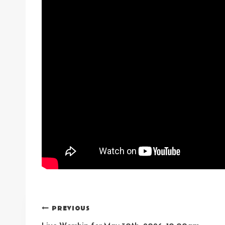
Post
PREVIOUS