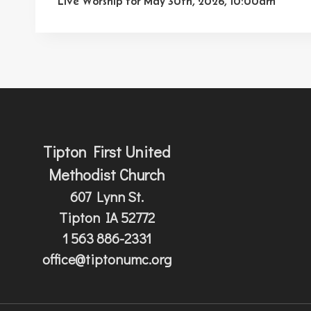
navigation
Live Worship for May 30th, 2026, 10:00am
Tipton First United
Methodist Church
607 Lynn St.
Tipton IA 52772
1 563 886-2331
office@tiptonumc.org