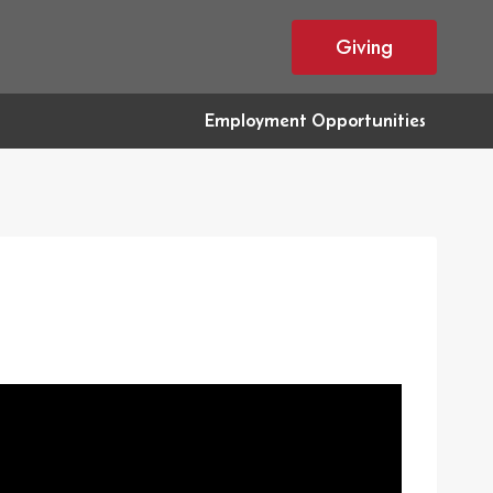
Giving
Employment Opportunities