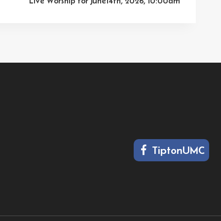
Live Worship for June14th, 2026, 10:00am
TiptonUMC