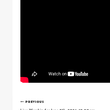
Post
PREVIOUS