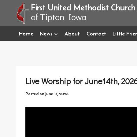
Skip
First United Methodist Church
to
of Tipton Iowa
content
Home
News
About
Contact
Little Fri
Live Worship for June14th, 202
Posted on
June 13, 2026