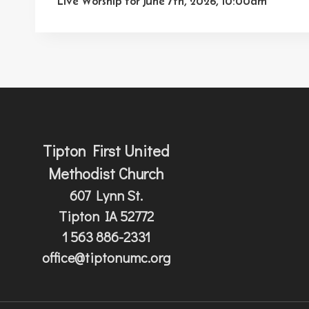
navigation
Live Worship for June 7th, 2026, 10:00am
Tipton First United
Methodist Church
607 Lynn St.
Tipton IA 52772
1 563 886-2331
office@tiptonumc.org