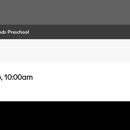
ends Preschool
6, 10:00am