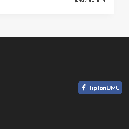
June 7 Bulletin
TiptonUMC