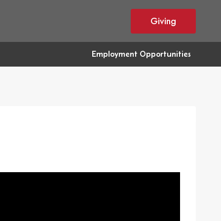
Giving
Employment Opportunities